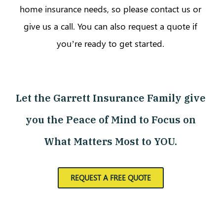
home insurance needs, so please contact us or
give us a call. You can also request a quote if
you’re ready to get started.
Let the Garrett Insurance Family give
you the Peace of Mind to Focus on
What Matters Most to YOU.
REQUEST A FREE QUOTE