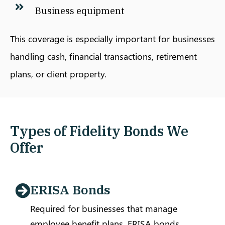
Business equipment
This coverage is especially important for businesses
handling cash, financial transactions, retirement
plans, or client property.
Types of Fidelity Bonds We
Offer
ERISA Bonds
Required for businesses that manage
employee benefit plans, ERISA bonds