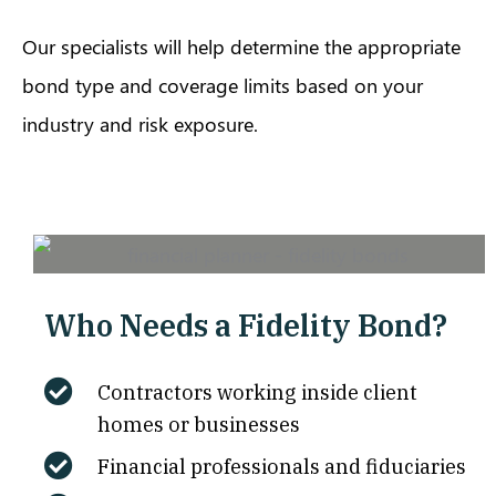
Our specialists will help determine the appropriate
bond type and coverage limits based on your
industry and risk exposure.
Who Needs a Fidelity Bond?
Contractors working inside client
homes or businesses
Financial professionals and fiduciaries