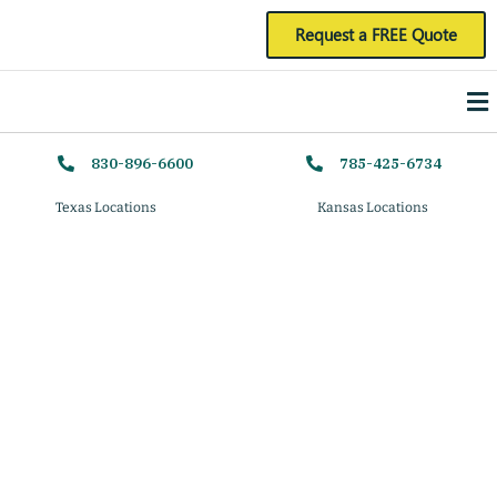
Skip
Request a FREE Quote
to
Me
content
830-896-6600
785-425-6734
Texas Locations
Kansas Locations