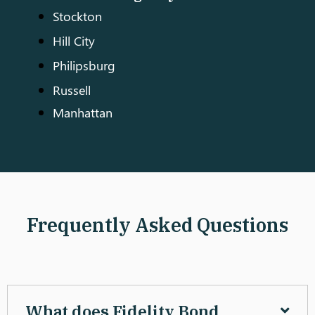
Stockton
Hill City
Philipsburg
Russell
Manhattan
Frequently Asked Questions
What does Fidelity Bond