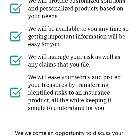
We will provide customized solutions
and personalized products based on
your needs.
We will be available to you any time so
getting important information will be
easy for you.
We will manage your risk as well as
any claims that you file.
We will ease your worry and protect
your treasures by transferring
identified risks to an insurance
product, all the while keeping it
simple to understand for you.
We welcome an opportunity to discuss your