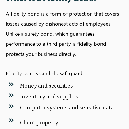
A fidelity bond is a form of protection that covers
losses caused by dishonest acts of employees.
Unlike a surety bond, which guarantees
performance to a third party, a fidelity bond
protects your business directly.
Fidelity bonds can help safeguard:
Money and securities
Inventory and supplies
Computer systems and sensitive data
Client property