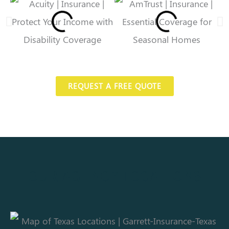
REQUEST A FREE QUOTE
OUR AGENCY LOCATIONS