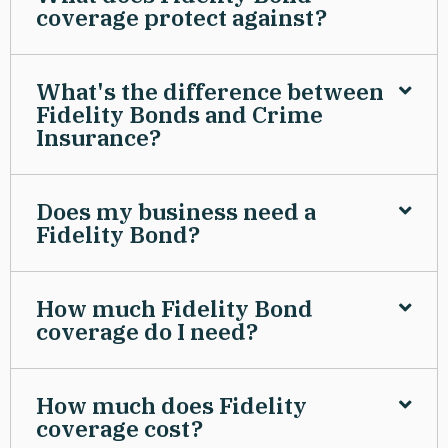
coverage protect against?
What's the difference between
Fidelity Bonds and Crime
Insurance?
Does my business need a
Fidelity Bond?
How much Fidelity Bond
coverage do I need?
How much does Fidelity
coverage cost?