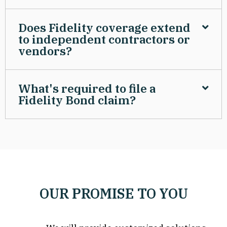
Does Fidelity coverage extend
to independent contractors or
vendors?
What's required to file a
Fidelity Bond claim?
OUR PROMISE TO YOU