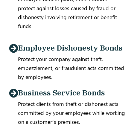
protect against losses caused by fraud or
dishonesty involving retirement or benefit
funds.
Employee Dishonesty Bonds
Protect your company against theft,
embezzlement, or fraudulent acts committed
by employees.
Business Service Bonds
Protect clients from theft or dishonest acts
committed by your employees while working
on a customer’s premises.