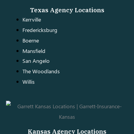
Texas Agency Locations
Kerrville
Fredericksburg
Boerne
Mansfield
San Angelo
The Woodlands
Willis
Kansas Agency Locations