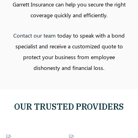
Garrett Insurance can help you secure the right
coverage quickly and efficiently.
Contact our team
today to speak with a bond
specialist and receive a customized quote to
protect your business from employee
dishonesty and financial loss.
OUR TRUSTED PROVIDERS