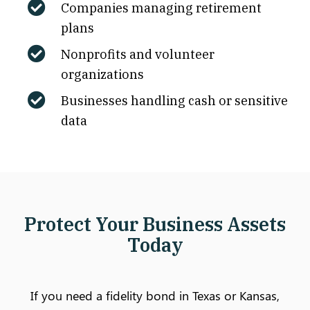
Companies managing retirement
plans
Nonprofits and volunteer
organizations
Businesses handling cash or sensitive
data
Protect Your Business Assets
Today
If you need a fidelity bond in Texas or Kansas,