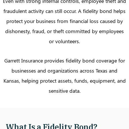
Even with strong internal controls, employee theft and
fraudulent activity can still occur. A fidelity bond helps
protect your business from financial loss caused by
dishonesty, fraud, or theft committed by employees
or volunteers.
Garrett Insurance provides fidelity bond coverage for
businesses and organizations across Texas and
Kansas, helping protect assets, funds, equipment, and
sensitive data.
What Is a Fidelity Bond?