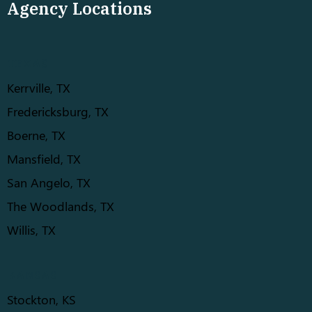
Agency Locations
TEXAS
Kerrville, TX
Fredericksburg, TX
Boerne, TX
Mansfield, TX
San Angelo, TX
The Woodlands, TX
Willis, TX
KANSAS
Stockton, KS