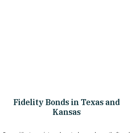
Fidelity Bonds in Texas and
Kansas