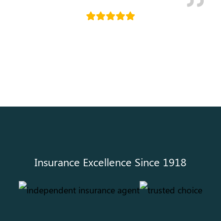
Holly Kallemyn
Insurance Excellence Since 1918