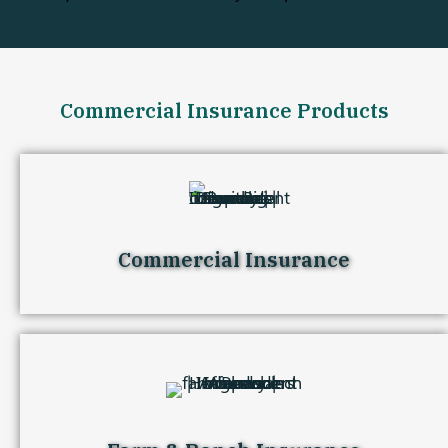
Commercial Insurance Products
Commercial Insurance