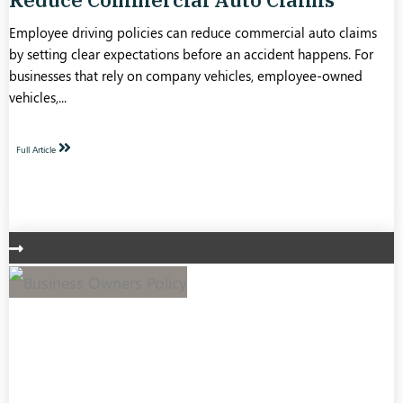
Employee driving policies can reduce commercial auto claims
by setting clear expectations before an accident happens. For
businesses that rely on company vehicles, employee-owned
vehicles,...
Full Article