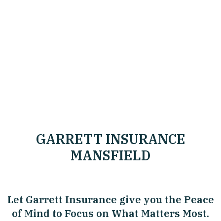
GARRETT INSURANCE
MANSFIELD
Let Garrett Insurance give you the Peace
of Mind to Focus on What Matters Most.