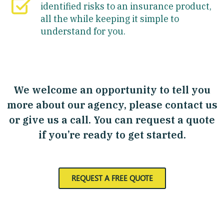
identified risks to an insurance product,
all the while keeping it simple to
understand for you.
We welcome an opportunity to tell you
more about our agency, please contact us
or give us a call. You can request a quote
if you’re ready to get started.
REQUEST A FREE QUOTE