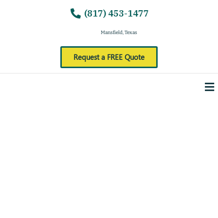
(817) 453-1477
Mansfield, Texas
Request a FREE Quote
Me