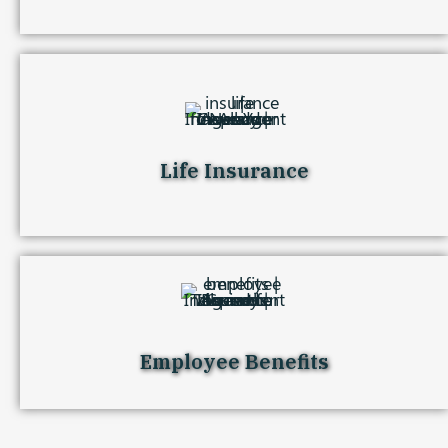
Life Insurance
Employee Benefits