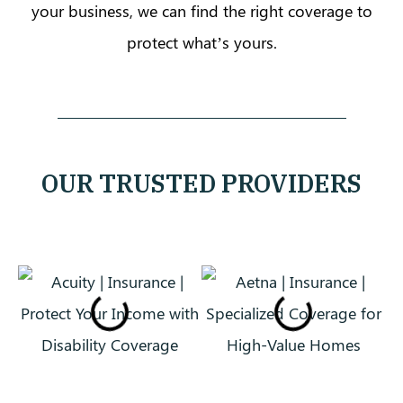
your business, we can find the right coverage to
protect what’s yours.
OUR TRUSTED PROVIDERS