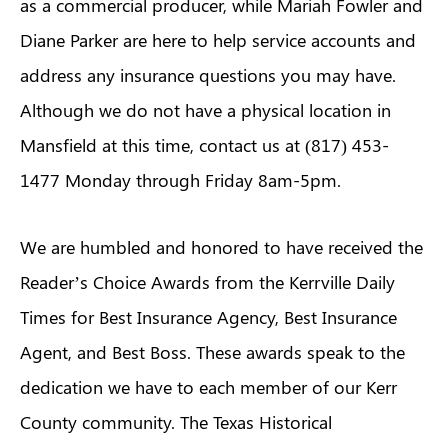
as a commercial producer, while Mariah Fowler and
Diane Parker are here to help service accounts and
address any insurance questions you may have.
Although we do not have a physical location in
Mansfield at this time, contact us at (817) 453-
1477 Monday through Friday 8am-5pm.
We are humbled and honored to have received the
Reader’s Choice Awards from the Kerrville Daily
Times for Best Insurance Agency, Best Insurance
Agent, and Best Boss. These awards speak to the
dedication we have to each member of our Kerr
County community. The Texas Historical