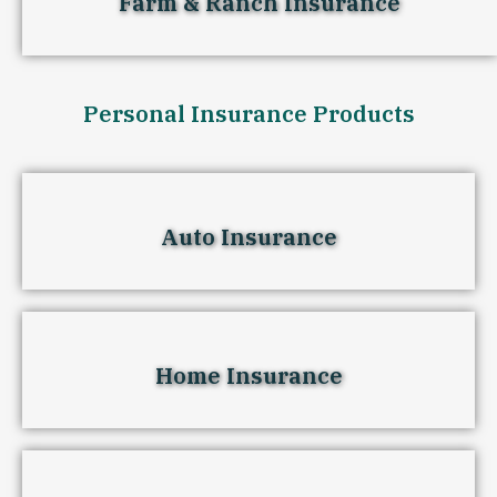
Farm & Ranch Insurance
Personal Insurance Products
Auto Insurance
Home Insurance