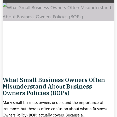
What Small Business Owners Often
Misunderstand About Business
Owners Policies (BOPs)
Many small business owners understand the importance of
insurance, but there is often confusion about what a Business
Owners Policy (BOP) actually covers. Because a...