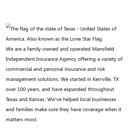
We are a family-owned and operated Mansfield
Independent Insurance Agency offering a variety of
commercial and personal insurance and risk
management solutions. We started in Kerrville, TX
over 100 years, and have expanded throughout
Texas and Kansas. We’ve helped local businesses
and families make sure they have coverage when it
matters most.