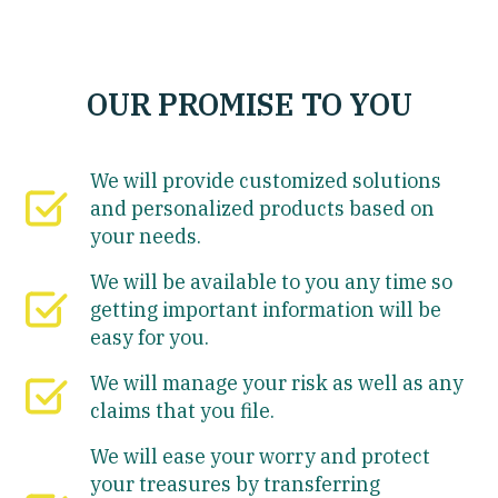
OUR PROMISE TO YOU
We will provide customized solutions
and personalized products based on
your needs.
We will be available to you any time so
getting important information will be
easy for you.
We will manage your risk as well as any
claims that you file.
We will ease your worry and protect
your treasures by transferring