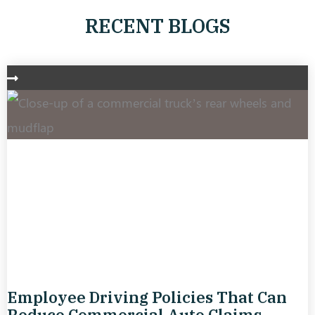
RECENT BLOGS
Employee Driving Policies That Can
Reduce Commercial Auto Claims