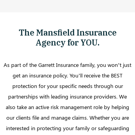
The Mansfield Insurance
Agency for YOU.
As part of the Garrett Insurance family, you won’t just
get an insurance policy. You’ll receive the BEST
protection for your specific needs through our
partnerships with leading insurance providers. We
also take an active risk management role by helping
our clients file and manage claims. Whether you are
interested in protecting your family or safeguarding