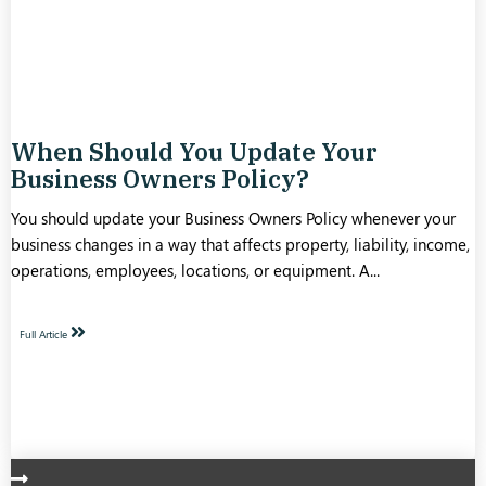
When Should You Update Your
Business Owners Policy?
You should update your Business Owners Policy whenever your
business changes in a way that affects property, liability, income,
operations, employees, locations, or equipment. A...
Full Article