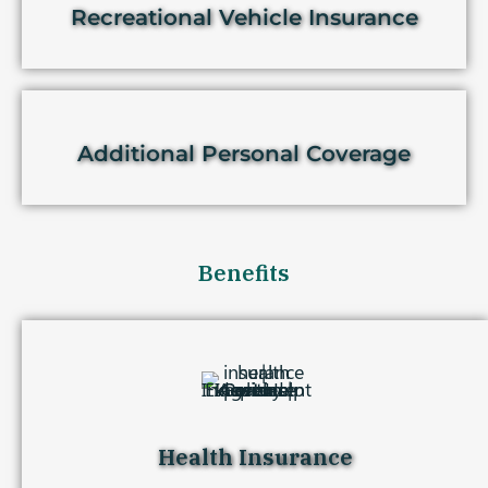
Recreational Vehicle Insurance
Additional Personal Coverage
Benefits
Health Insurance