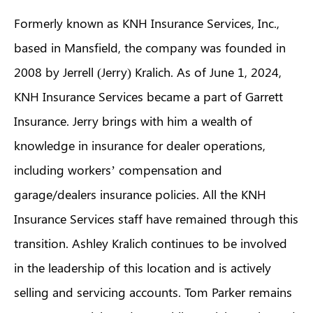
Formerly known as KNH Insurance Services, Inc.,
based in Mansfield, the company was founded in
2008 by Jerrell (Jerry) Kralich. As of June 1, 2024,
KNH Insurance Services became a part of Garrett
Insurance. Jerry brings with him a wealth of
knowledge in insurance for dealer operations,
including workers’ compensation and
garage/dealers insurance policies. All the KNH
Insurance Services staff have remained through this
transition. Ashley Kralich continues to be involved
in the leadership of this location and is actively
selling and servicing accounts. Tom Parker remains