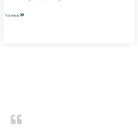
Full Article
TESTIMONIALS
Superior customer service and we’ve been