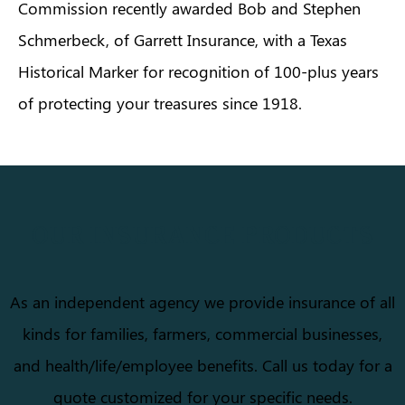
Commission recently awarded Bob and Stephen
Schmerbeck, of Garrett Insurance, with a Texas
Historical Marker for recognition of 100-plus years
of protecting your treasures since 1918.
OUR INSURANCE PRODUCTS
As an independent agency we provide insurance of all
kinds for families, farmers, commercial businesses,
and health/life/employee benefits. Call us today for a
quote customized for your specific needs.