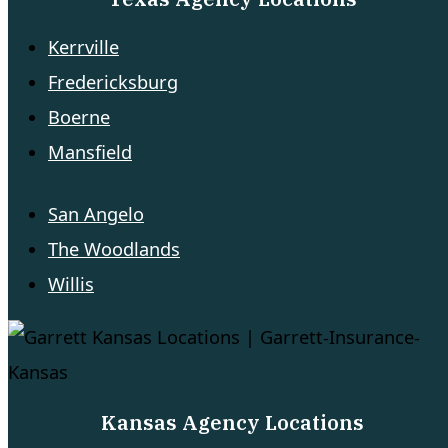
Kerrville
Fredericksburg
Boerne
Mansfield
San Angelo
The Woodlands
Willis
Kansas Agency Locations