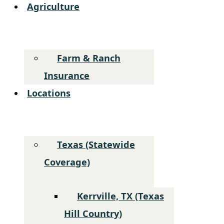
Agriculture
Farm & Ranch
Insurance
Locations
Texas (Statewide
Coverage)
Kerrville, TX (Texas
Hill Country)