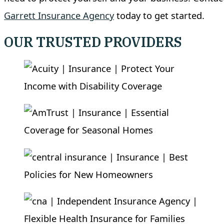
Garrett Insurance Agency
today to get started.
OUR TRUSTED PROVIDERS