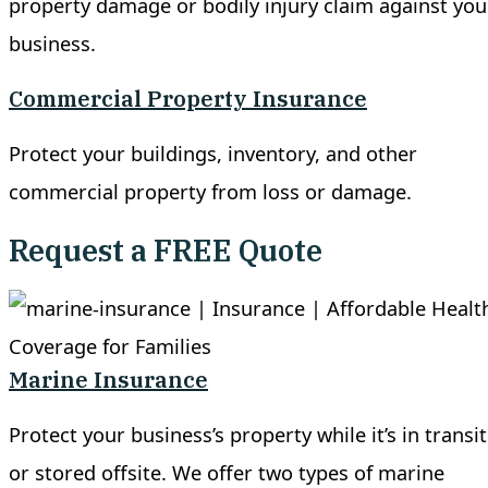
property damage or bodily injury claim against you
business.
Commercial Property Insurance
Protect your buildings, inventory, and other
commercial property from loss or damage.
Request a FREE Quote
Marine Insurance
Protect your business’s property while it’s in transit
or stored offsite. We offer two types of marine