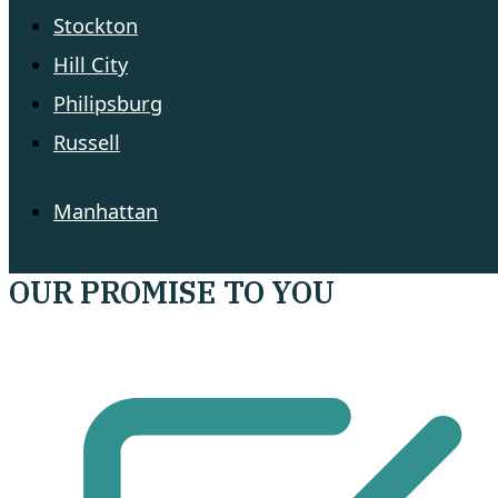
Stockton
Hill City
Philipsburg
Russell
Manhattan
OUR PROMISE TO YOU