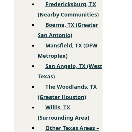
Fredericksburg, TX
(Nearby Communities)
Boerne, TX (Greater
San Antonio)
Mansfield, TX (DFW
Metroplex)
San Angelo, TX (West
Texas)
The Woodlands, TX
(Greater Houston)
Willis, TX
(Surrounding Area)
Other Texas Areas –