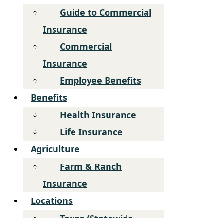
Guide to Commercial
Insurance
Commercial
Insurance
Employee Benefits
Benefits
Health Insurance
Life Insurance
Agriculture
Farm & Ranch
Insurance
Locations
Texas (Statewide