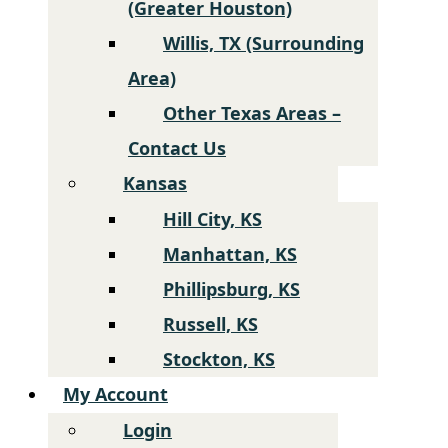
(Greater Houston)
Willis, TX (Surrounding
Area)
Other Texas Areas –
Contact Us
Kansas
Hill City, KS
Manhattan, KS
Phillipsburg, KS
Russell, KS
Stockton, KS
My Account
Login