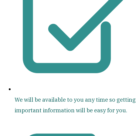
We will be available to you any time so getting
important information will be easy for you.