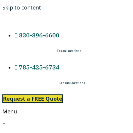
Skip to content
830-896-6600
Texas Locations
785-425-6734
Kansas Locations
Request a FREE Quote
Menu