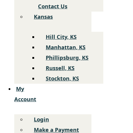
Contact Us
Kansas
Hill City, KS
Manhattan, KS
Phillipsburg, KS
Russell, KS
Stockton, KS
My
Account
Login
Make a Payment