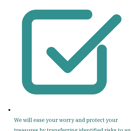
We will ease your worry and protect your
treasures by transferring identified risks to an