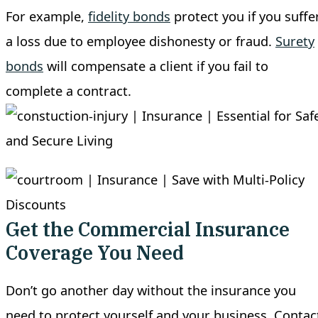
For example,
fidelity bonds
protect you if you suffe
a loss due to employee dishonesty or fraud.
Surety
bonds
will compensate a client if you fail to
complete a contract.
Get the Commercial Insurance
Coverage You Need
Don’t go another day without the insurance you
need to protect yourself and your business. Contac