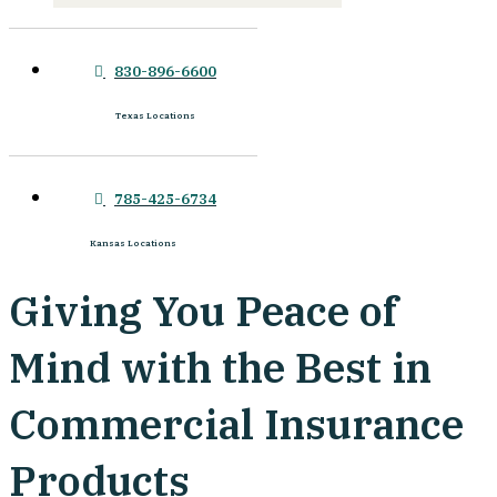
830-896-6600
Texas Locations
785-425-6734
Kansas Locations
Giving You Peace of
Mind with the Best in
Commercial Insurance
Products