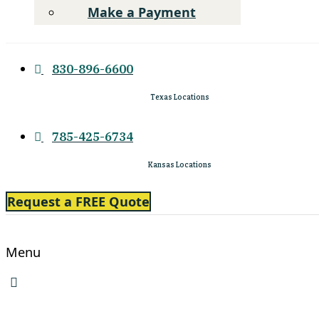
Make a Payment
830-896-6600
Texas Locations
785-425-6734
Kansas Locations
Request a FREE Quote
Menu