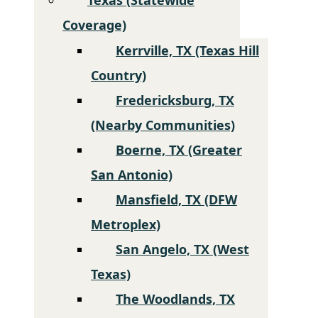
Coverage)
Kerrville, TX (Texas Hill
Country)
Fredericksburg, TX
(Nearby Communities)
Boerne, TX (Greater
San Antonio)
Mansfield, TX (DFW
Metroplex)
San Angelo, TX (West
Texas)
The Woodlands, TX