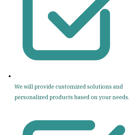
We will provide customized solutions and
personalized products based on your needs.