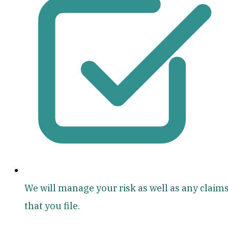
We will manage your risk as well as any claim
that you file.