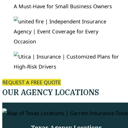
REQUEST A FREE QUOTE
OUR AGENCY LOCATIONS
Texas Agency Locations