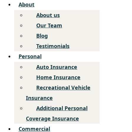
About
About us
Our Team
Blog
Testimonials
Personal
Auto Insurance
Home Insurance
Recreational Vehicle
Insurance
Additional Personal
Coverage Insurance
Commercial