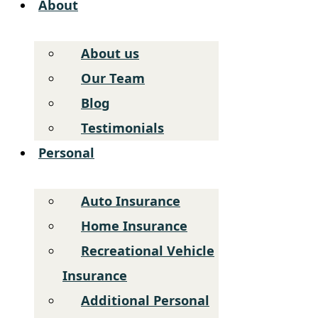
About
About us
Our Team
Blog
Testimonials
Personal
Auto Insurance
Home Insurance
Recreational Vehicle
Insurance
Additional Personal