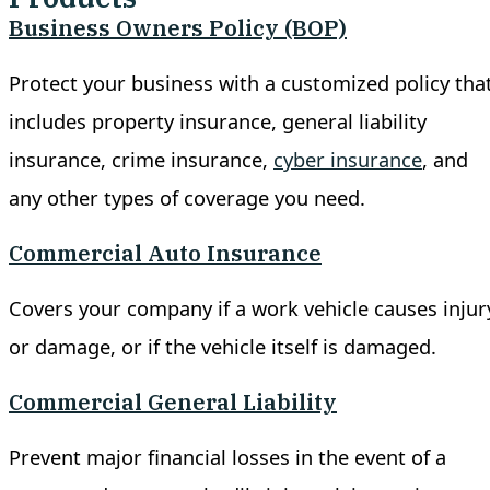
Business Owners Policy (BOP)
Protect your business with a customized policy tha
includes property insurance, general liability
insurance, crime insurance,
cyber insurance
, and
any other types of coverage you need.
Commercial Auto Insurance
Covers your company if a work vehicle causes injur
or damage, or if the vehicle itself is damaged.
Commercial General Liability
Prevent major financial losses in the event of a