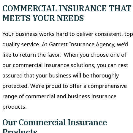
COMMERCIAL INSURANCE THAT
MEETS YOUR NEEDS
Your business works hard to deliver consistent, top
quality service. At Garrett Insurance Agency, we’d
like to return the favor.
When you choose one of
our commercial insurance solutions, you can rest
assured that your business will be thoroughly
protected. We’re proud to offer a comprehensive
range of commercial and business insurance
products.
Our Commercial Insurance
Products