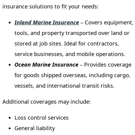
insurance solutions to fit your needs:
Inland
Marine
Insurance
– Covers equipment,
tools, and property transported over land or
stored at job sites. Ideal for contractors,
service businesses, and mobile operations.
Ocean
Marine
Insurance
– Provides coverage
for goods shipped overseas, including cargo,
vessels, and international transit risks.
Additional coverages may include:
Loss control services
General liability