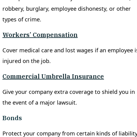
robbery, burglary, employee dishonesty, or other
types of crime.
Workers’ Compensation
Cover medical care and lost wages if an employee i
injured on the job.
Commercial Umbrella Insurance
Give your company extra coverage to shield you in
the event of a major lawsuit.
Bonds
Protect your company from certain kinds of liability