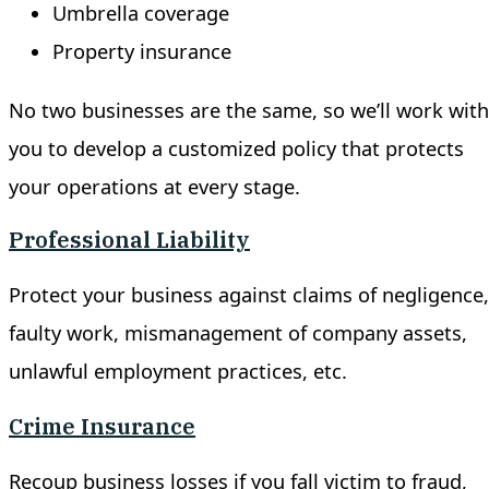
Umbrella coverage
Property insurance
No two businesses are the same, so we’ll work with
you to develop a customized policy that protects
your operations at every stage.
Professional Liability
Protect your business against claims of negligence,
faulty work, mismanagement of company assets,
unlawful employment practices, etc.
Crime Insurance
Recoup business losses if you fall victim to fraud,