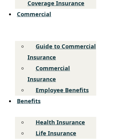
Coverage Insurance
Commercial
Guide to Commercial
Insurance
Commercial
Insurance
Employee Benefits
Benefits
Health Insurance
Life Insurance