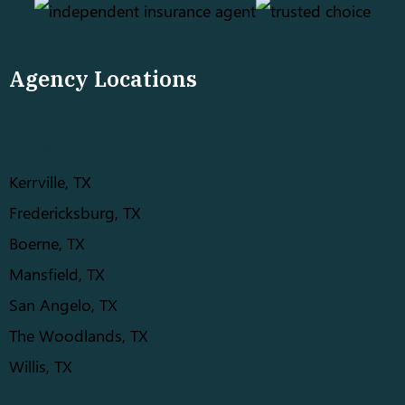
Agency Locations
TEXAS
Kerrville, TX
Fredericksburg, TX
Boerne, TX
Mansfield, TX
San Angelo, TX
The Woodlands, TX
Willis, TX