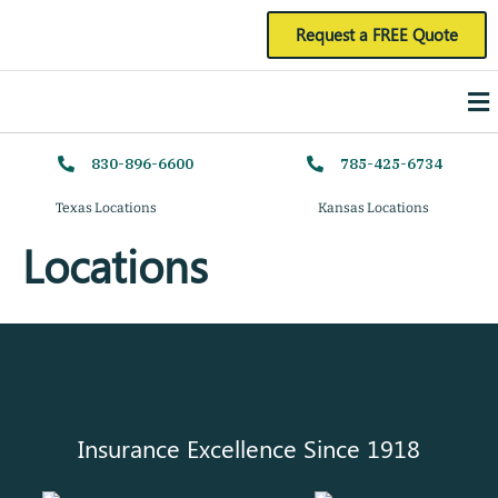
Skip
Request a FREE Quote
to
Me
content
830-896-6600
785-425-6734
Texas Locations
Kansas Locations
Locations
Insurance Excellence Since 1918